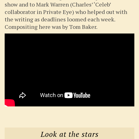
show and to Mark Warren (Charles’ ‘Celeb’
collaborator in Private Eye) who helped out with
the writing as deadlines loomed each week.
Compositing here was by Tom Baker.
Look at the stars