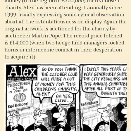
money (in the region of £500,000) for its chosen
charity. Alex has been attending it annually since
1999, usually expressing some cynical observation
about all the ostentatiousness on display. Again the
original artwork is auctioned for the charity by
auctioneer Martin Pope. The record price fetched
is £14,000 (when two hedge fund managers locked
horns in internecine combat in their desperation
to acquire it).