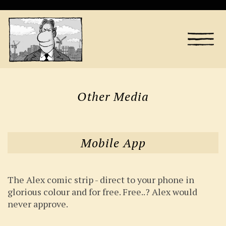
Other Media
Mobile App
The Alex comic strip - direct to your phone in
glorious colour and for free. Free..? Alex would
never approve.