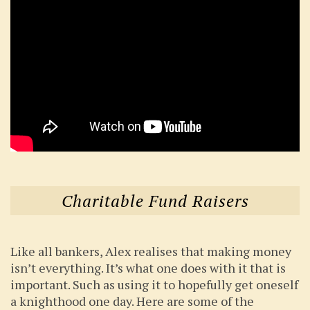
Charitable Fund Raisers
Like all bankers, Alex realises that making money
isn’t everything. It’s what one does with it that is
important. Such as using it to hopefully get oneself
a knighthood one day. Here are some of the