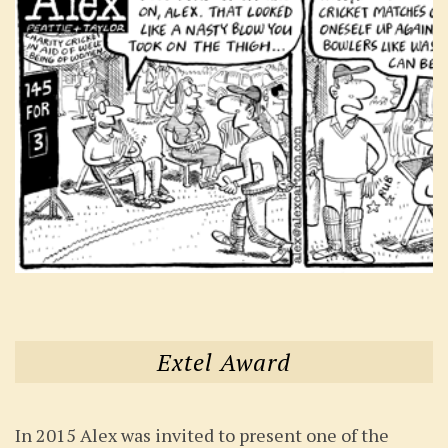
Extel Award
In 2015 Alex was invited to present one of the