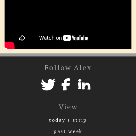
Follow Alex
View
today's strip
past week