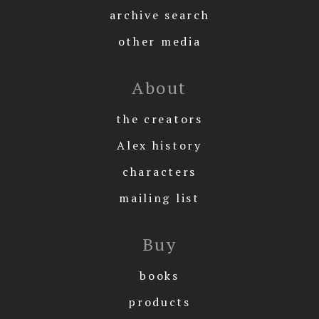
archive search
other media
About
the creators
Alex history
characters
mailing list
Buy
books
products