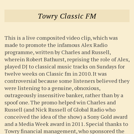
Towry Classic FM
This is a live composited video clip, which was
made to promote the infamous Alex Radio
programme, written by Charles and Russell,
wherein Robert Bathurst, reprising the role of Alex,
played DJ to classical music tracks on Sundays for
twelve weeks on Classic fm in 2010. It was
controversial because some listeners believed they
were listening to a genuine, obnoxious,
outrageously insensitive banker, rather than by a
spoof one. The promo helped win Charles and
Russell (and Nick Russell of Global Radio who
conceived the idea of the show) a Sony Gold award
and a Media Week award in 2011. Special thanks to
Towry financial management, who sponsored the