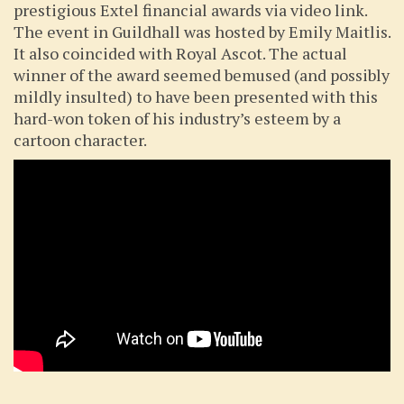
prestigious Extel financial awards via video link.
The event in Guildhall was hosted by Emily Maitlis.
It also coincided with Royal Ascot. The actual
winner of the award seemed bemused (and possibly
mildly insulted) to have been presented with this
hard-won token of his industry’s esteem by a
cartoon character.