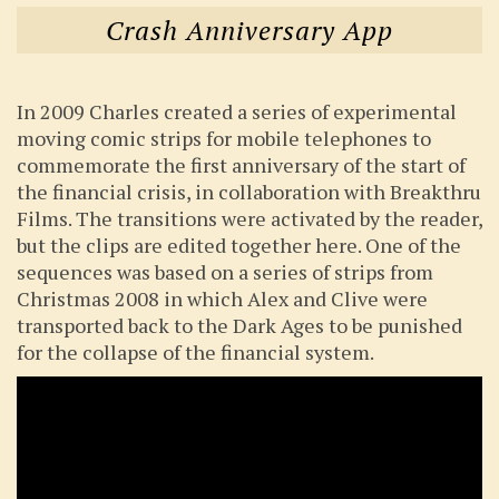
Crash Anniversary App
In 2009 Charles created a series of experimental
moving comic strips for mobile telephones to
commemorate the first anniversary of the start of
the financial crisis, in collaboration with Breakthru
Films. The transitions were activated by the reader,
but the clips are edited together here. One of the
sequences was based on a series of strips from
Christmas 2008 in which Alex and Clive were
transported back to the Dark Ages to be punished
for the collapse of the financial system.