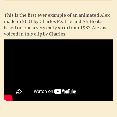
This is the first ever example of an animated Alex
made in 2001 by Charles Peattie and Ali Hobbs,
based on one a very early strip from 1987. Alex is
voiced in this clip by Charles.