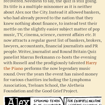
recovered. Needless to say, the quiz is still going.
Its title is a multiple misnomer as it is neither
about Alex nor the City. Instead it allowed bankers,
who had already proved to the nation that they
knew nothing about finance, to instead test their
mettle on the slightly easier subject matter of pop
music, TV, cinema, science, current affairs etc. It
now attracts a regular guest list of bankers, brokers,
lawyers, accountants, financial journalists and PR
people. Writer, journalist and Round Britain Quiz
panelist Marcus Berkmann co-hosts the evening
with Russell and the prodigiously talented
Harry
the Piano
performs the now legendary music
round. Over the years the event has raised money
for various charities including the Lymphoma
Association, Treloars School, the Aletheia
Foundation and the Good Grief Project.