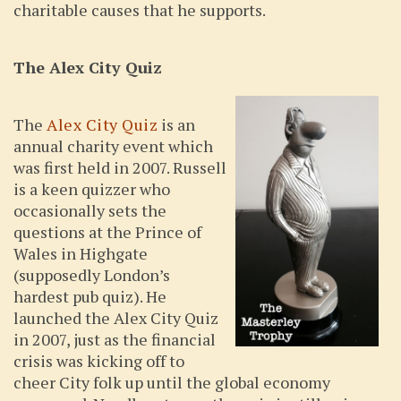
charitable causes that he supports.
The Alex City Quiz
The
Alex City Quiz
is an
annual charity event which
was first held in 2007. Russell
is a keen quizzer who
occasionally sets the
questions at the Prince of
Wales in Highgate
(supposedly London’s
hardest pub quiz). He
launched the Alex City Quiz
in 2007, just as the financial
crisis was kicking off to
cheer City folk up until the global economy