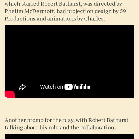
which starred Robert Bathurst, was directed by
Phelim McDermott, had projection design by 59
Productions and animations by Charles.
Another promo for the play, with Robert Bathurst
talking about his role and the collaboration.