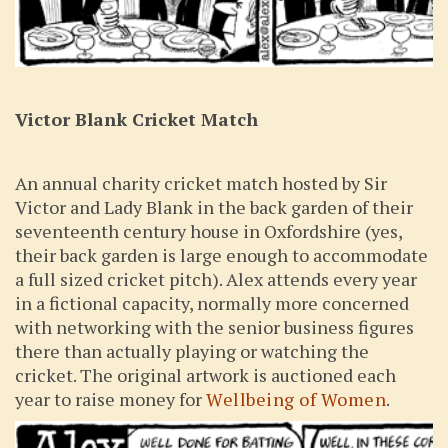
Victor Blank Cricket Match
An annual charity cricket match hosted by Sir
Victor and Lady Blank in the back garden of their
seventeenth century house in Oxfordshire (yes,
their back garden is large enough to accommodate
a full sized cricket pitch). Alex attends every year
in a fictional capacity, normally more concerned
with networking with the senior business figures
there than actually playing or watching the
cricket. The original artwork is auctioned each
year to raise money for
Wellbeing of Women
.