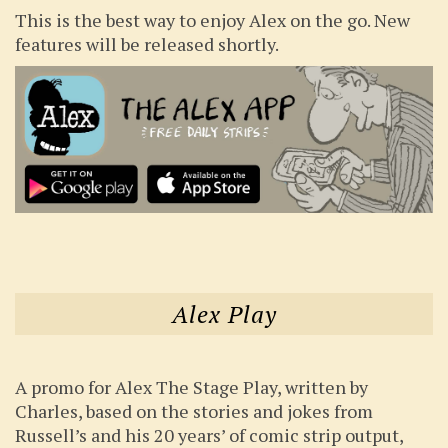
This is the best way to enjoy Alex on the go. New
features will be released shortly.
Alex Play
A promo for Alex The Stage Play, written by
Charles, based on the stories and jokes from
Russell’s and his 20 years’ of comic strip output,