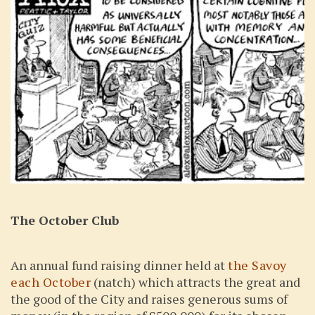
The October Club
An annual fund raising dinner held at
the Savoy
each October
(natch) which attracts the great and
the good of the City and raises generous sums of