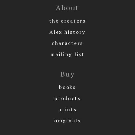
About
the creators
Alex history
characters
mailing list
Buy
books
products
prints
originals