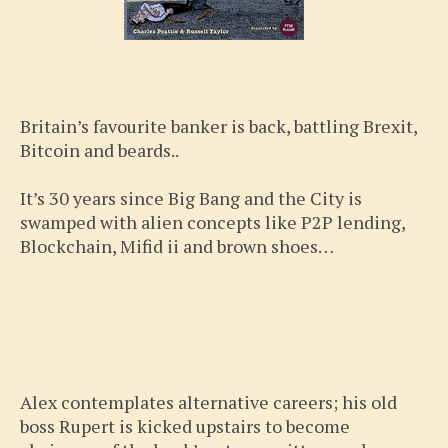
Britain’s favourite banker is back, battling Brexit,
Bitcoin and beards..
It’s 30 years since Big Bang and the City is
swamped with alien concepts like P2P lending,
Blockchain, Mifid ii and brown shoes…
Alex contemplates alternative careers; his old
boss Rupert is kicked upstairs to become