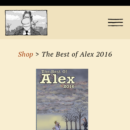
Shop
> The Best of Alex 2016