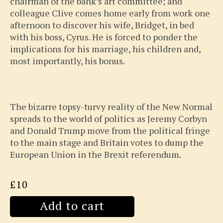
chairman of the bank’s art committee; and
colleague Clive comes home early from work one
afternoon to discover his wife, Bridget, in bed
with his boss, Cyrus. He is forced to ponder the
implications for his marriage, his children and,
most importantly, his bonus.
The bizarre topsy-turvy reality of the New Normal
spreads to the world of politics as Jeremy Corbyn
and Donald Trump move from the political fringe
to the main stage and Britain votes to dump the
European Union in the Brexit referendum.
£10
Add to cart