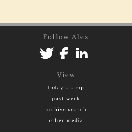
Follow Alex
View
today's strip
past week
archive search
other media