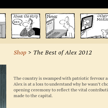
Shop
> The Best of Alex 2012
The country is swamped with patriotic fervour 
Alex is at a loss to understand why he wasn’t ch
opening ceremony to reflect the vital contribu
made to the capital.