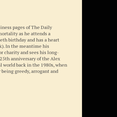
siness pages of The Daily
ortality as he attends a
tieth birthday and has a heart
). In the meantime his
r charity and sees his long-
 25th anniversary of the Alex
l world back in the 1980s, when
 being greedy, arrogant and