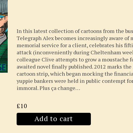
In this latest collection of cartoons from the bu
Telegraph Alex becomes increasingly aware of m
memorial service for a client, celebrates his fif
attack (inconveniently during Cheltenham week
colleague Clive attempts to grow a moustache fo
awaited novel finally published. 2012 marks the
cartoon strip, which began mocking the financia
yuppie bankers were held in public contempt for
immoral. Plus ça change…
£10
Add to cart