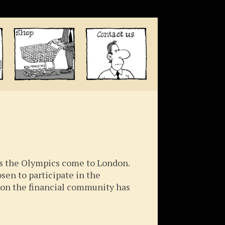
as the Olympics come to London.
osen to participate in the
tion the financial community has