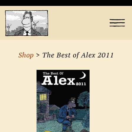
Shop
> The Best of Alex 2011