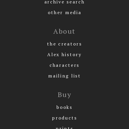
archive search
other media
About
the creators
Alex history
characters
mailing list
Buy
books
products
prints