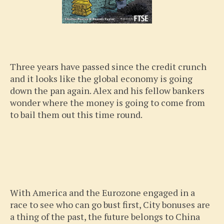
Three years have passed since the credit crunch
and it looks like the global economy is going
down the pan again. Alex and his fellow bankers
wonder where the money is going to come from
to bail them out this time round.
With America and the Eurozone engaged in a
race to see who can go bust first, City bonuses are
a thing of the past, the future belongs to China