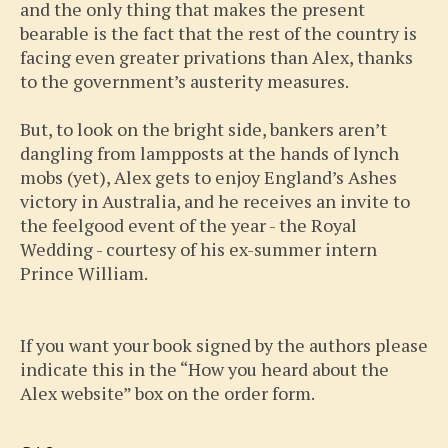
and the only thing that makes the present
bearable is the fact that the rest of the country is
facing even greater privations than Alex, thanks
to the government’s austerity measures.
But, to look on the bright side, bankers aren’t
dangling from lampposts at the hands of lynch
mobs (yet), Alex gets to enjoy England’s Ashes
victory in Australia, and he receives an invite to
the feelgood event of the year - the Royal
Wedding - courtesy of his ex-summer intern
Prince William.
If you want your book signed by the authors please
indicate this in the “How you heard about the
Alex website” box on the order form.