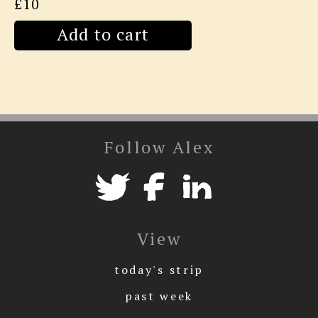
£10
Add to cart
Follow Alex
View
today's strip
past week