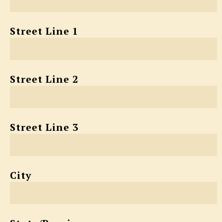
Street Line 1
Street Line 2
Street Line 3
City