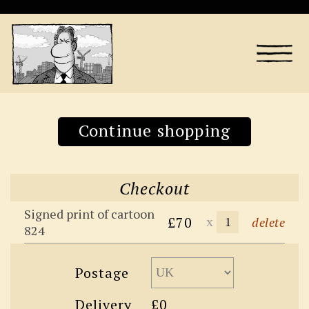
Continue shopping
Checkout
Signed print of cartoon
£70
x
delete
824
Postage
Delivery
£0