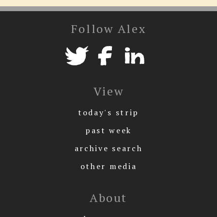
Follow Alex
View
today's strip
past week
archive search
other media
About