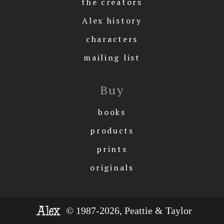
the creators
Alex history
characters
mailing list
Buy
books
products
prints
originals
© 1987-2026, Peattie & Taylor