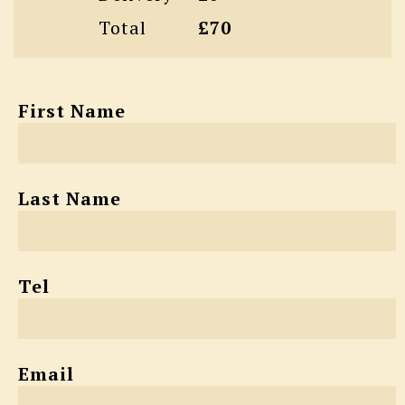
Total
£70
First Name
Last Name
Tel
Email