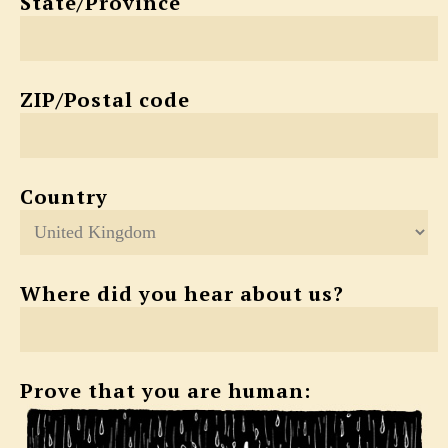
State/Province
ZIP/Postal code
Country
Where did you hear about us?
Prove that you are human: