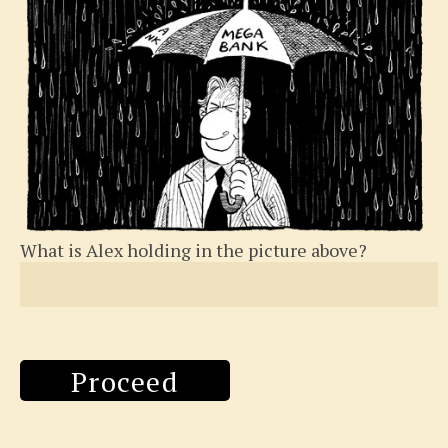
What is Alex holding in the picture above?
Proceed