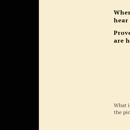
Wher
hear
Prov
are 
What i
the pi