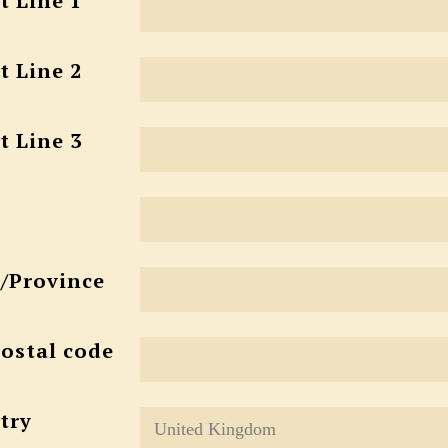
t Line 1
t Line 2
t Line 3
e/Province
Postal code
try