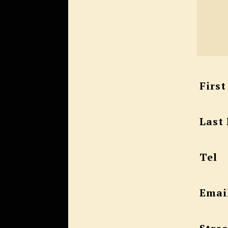
Firs
Last
Tel
Emai