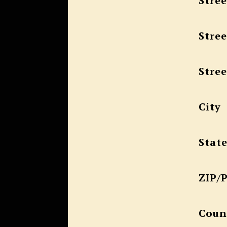
Stree
Stree
Stree
City
Stat
ZIP/
Coun