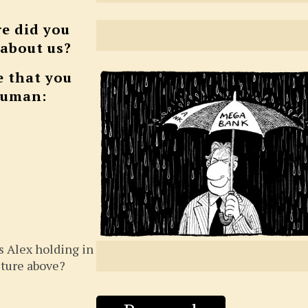
e did you
 about us?
e that you
human:
s Alex holding in
cture above?