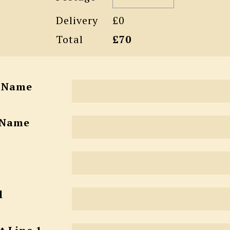
Delivery
£0
Total
£70
t Name
 Name
l