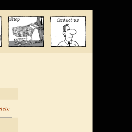
elete