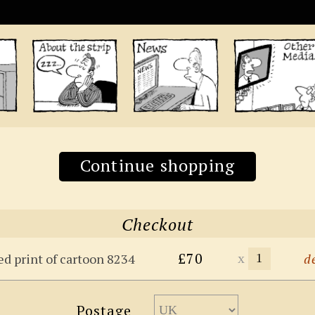
Continue shopping
Checkout
£70
x
ed print of cartoon 8234
d
Postage