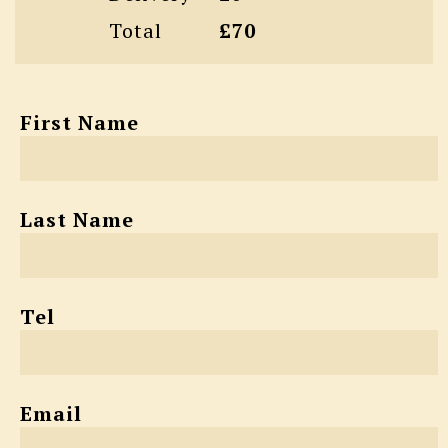
Total
£70
First Name
Last Name
Tel
Email