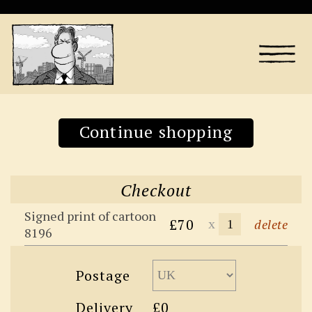
Continue shopping
Checkout
Signed print of cartoon
£70
x
delete
8196
Postage
Delivery
£0