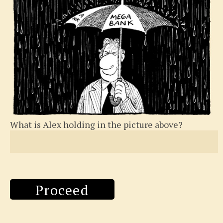
What is Alex holding in the picture above?
Proceed