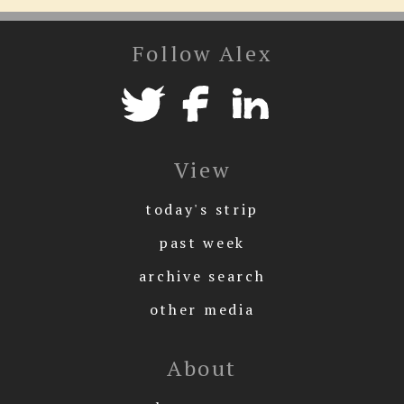
Follow Alex
View
today's strip
past week
archive search
other media
About