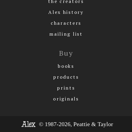
the creators
Alex history
characters
mailing list
Buy
books
products
prints
originals
© 1987-2026, Peattie & Taylor