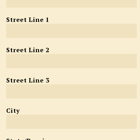
Street Line 1
Street Line 2
Street Line 3
City