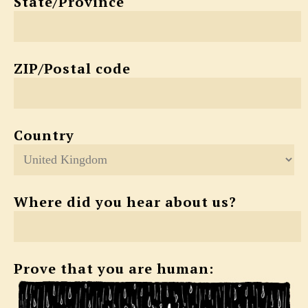
State/Province
ZIP/Postal code
Country
Where did you hear about us?
Prove that you are human: