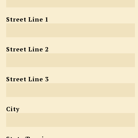
Street Line 1
Street Line 2
Street Line 3
City