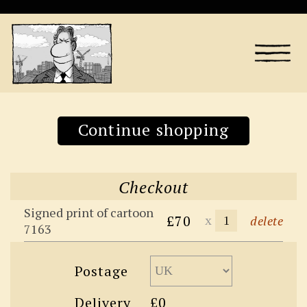
Continue shopping
Checkout
Signed print of cartoon
£70
x
delete
7163
Postage
Delivery
£0