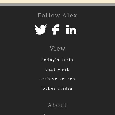
Follow Alex
View
today's strip
past week
archive search
other media
About