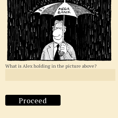
What is Alex holding in the picture above?
Proceed