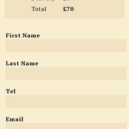
Total
£70
First Name
Last Name
Tel
Email