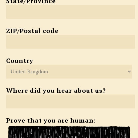
State/Province
ZIP/Postal code
Country
Where did you hear about us?
Prove that you are human: