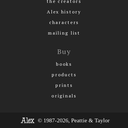
the creators
Alex history
characters
mailing list
Buy
books
products
prints
originals
© 1987-2026, Peattie & Taylor