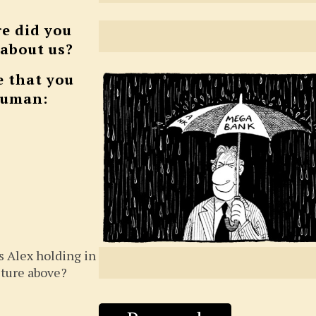
e did you
 about us?
e that you
human:
s Alex holding in
cture above?