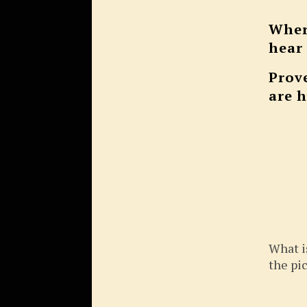
Wher
hear
Prov
are 
What i
the pi