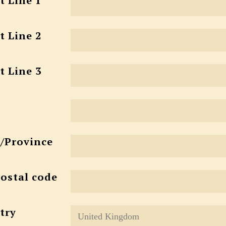
t Line 1
t Line 2
t Line 3
e/Province
Postal code
try