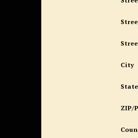
Stree
Stree
Stree
City
Stat
ZIP/
Coun