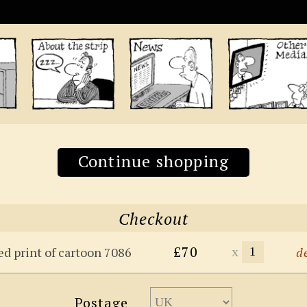
Continue shopping
Checkout
£70
x
ed print of cartoon 7086
d
Postage