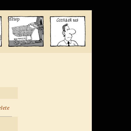
elete