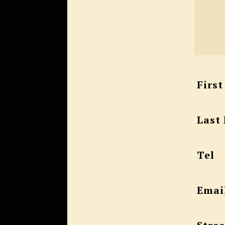
Firs
Last
Tel
Emai