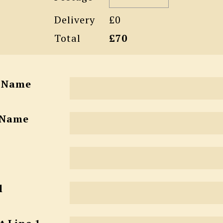
Delivery
£0
Total
£70
t Name
 Name
l