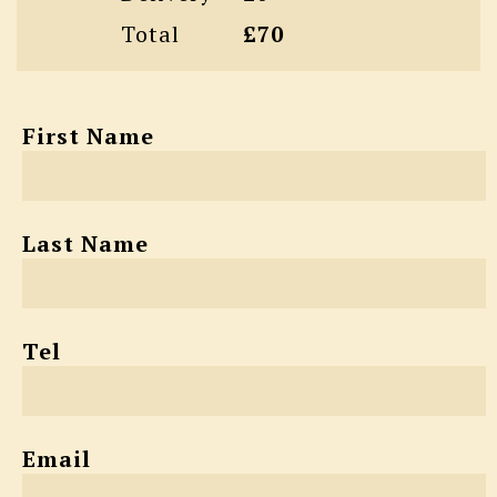
Total
£70
First Name
Last Name
Tel
Email