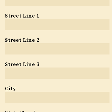
Street Line 1
Street Line 2
Street Line 3
City