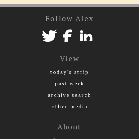
Follow Alex
View
today's strip
past week
archive search
other media
About