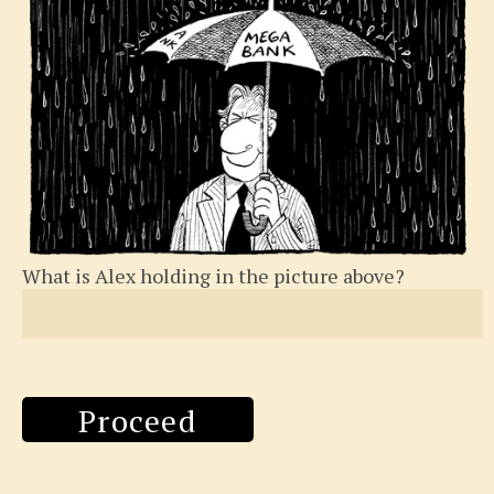
What is Alex holding in the picture above?
Proceed