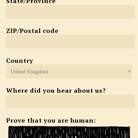
State/Province
ZIP/Postal code
Country
Where did you hear about us?
Prove that you are human: