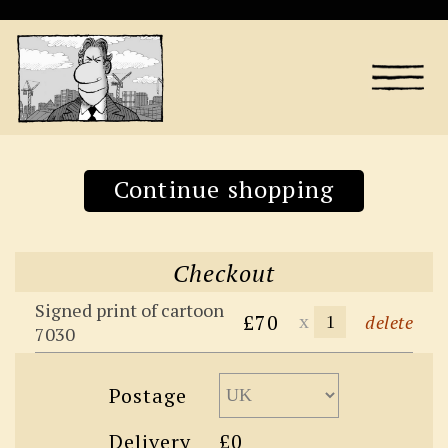
Continue shopping
Checkout
Signed print of cartoon
£70
x
delete
7030
Postage
Delivery
£0