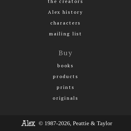
the creators
Alex history
characters
mailing list
Buy
books
products
prints
originals
© 1987-2026, Peattie & Taylor