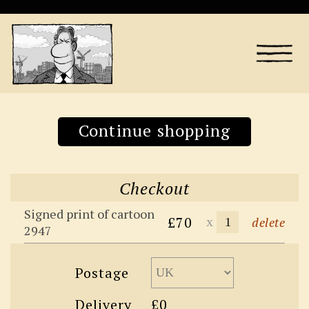
Continue shopping
Checkout
Signed print of cartoon
£70
x
delete
2947
Postage
Delivery
£0