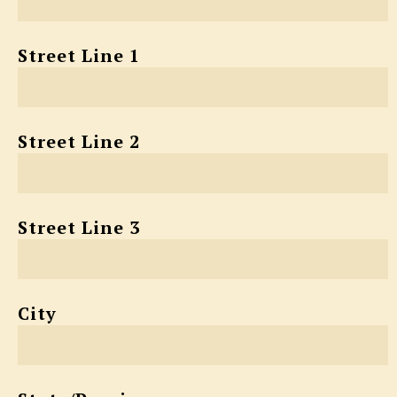
Street Line 1
Street Line 2
Street Line 3
City