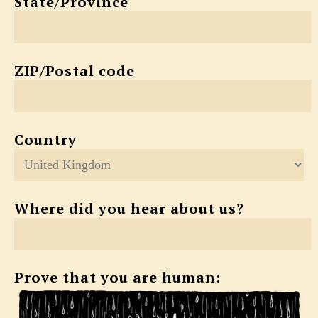
State/Province
ZIP/Postal code
Country
Where did you hear about us?
Prove that you are human: