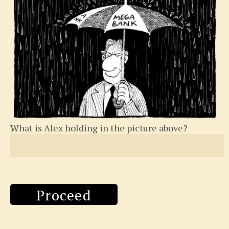
What is Alex holding in the picture above?
Proceed