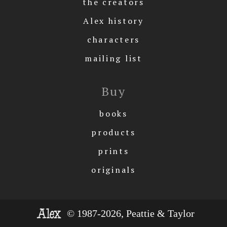
the creators
Alex history
characters
mailing list
Buy
books
products
prints
originals
© 1987-2026, Peattie & Taylor