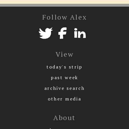
Follow Alex
View
today's strip
past week
archive search
other media
About