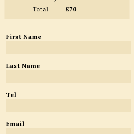
Total
£70
First Name
Last Name
Tel
Email