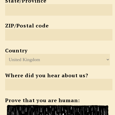
State/Province
ZIP/Postal code
Country
Where did you hear about us?
Prove that you are human: