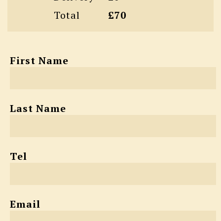
Total
£70
First Name
Last Name
Tel
Email