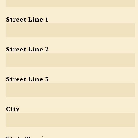
Street Line 1
Street Line 2
Street Line 3
City