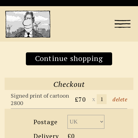
Continue shopping
Checkout
Signed print of cartoon
£70
x
delete
2800
Postage
Delivery
£0