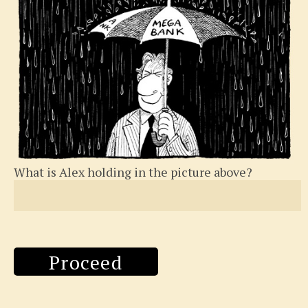
What is Alex holding in the picture above?
Proceed