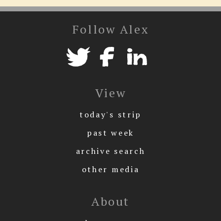
Follow Alex
View
today's strip
past week
archive search
other media
About