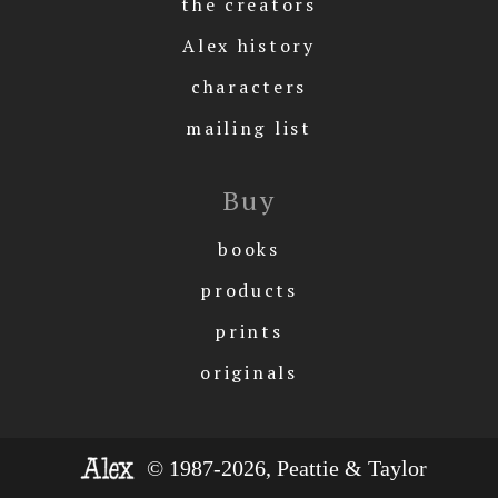
the creators
Alex history
characters
mailing list
Buy
books
products
prints
originals
© 1987-2026, Peattie & Taylor