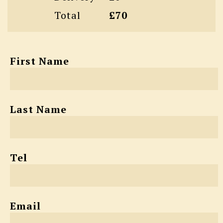
Total
£70
First Name
Last Name
Tel
Email