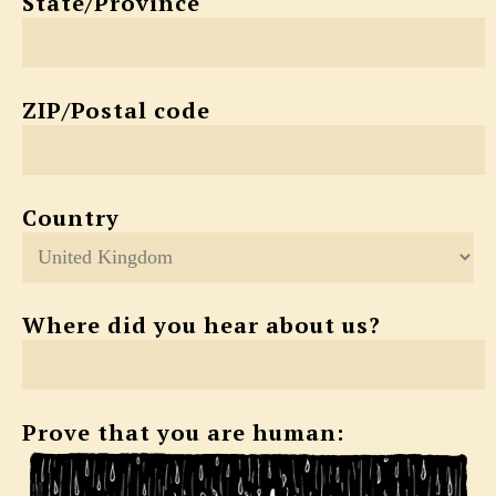
State/Province
ZIP/Postal code
Country
Where did you hear about us?
Prove that you are human: