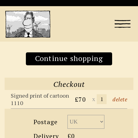
Continue shopping
Checkout
Signed print of cartoon
£70
x
delete
1110
Postage
Delivery
£0