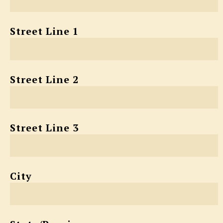
Street Line 1
Street Line 2
Street Line 3
City