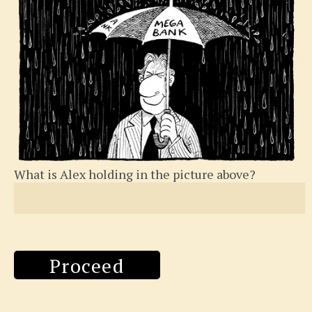
What is Alex holding in the picture above?
Proceed