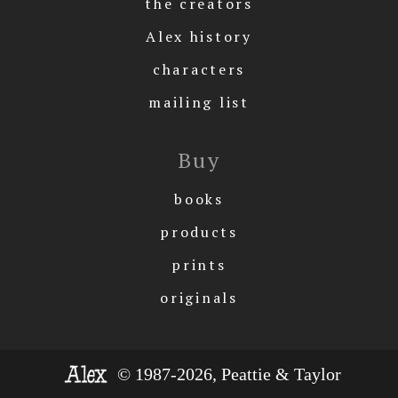
the creators
Alex history
characters
mailing list
Buy
books
products
prints
originals
© 1987-2026, Peattie & Taylor