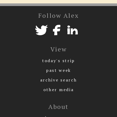
Follow Alex
View
today's strip
past week
archive search
other media
About