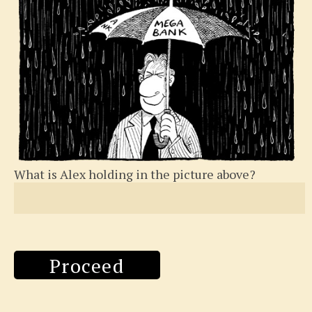
What is Alex holding in the picture above?
Proceed