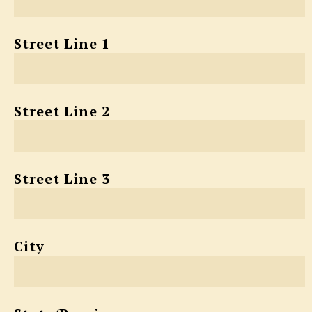
Street Line 1
Street Line 2
Street Line 3
City