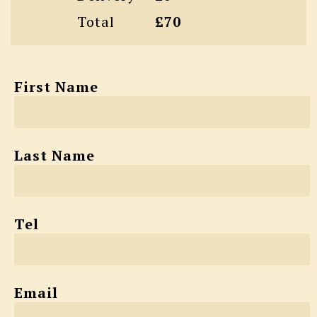
Total
£70
First Name
Last Name
Tel
Email