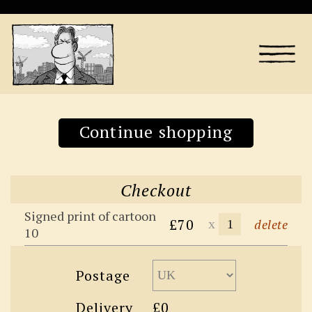
Continue shopping
Checkout
Signed print of cartoon
£70
x
delete
10
Postage
Delivery
£0