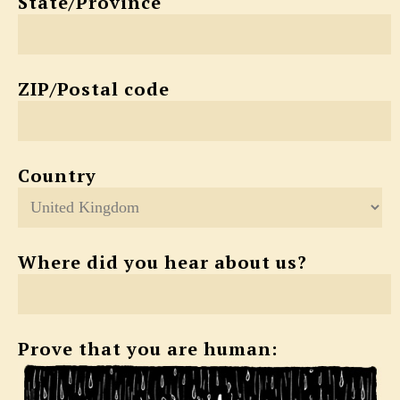
State/Province
ZIP/Postal code
Country
Where did you hear about us?
Prove that you are human: