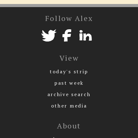
Follow Alex
View
today's strip
past week
archive search
other media
About