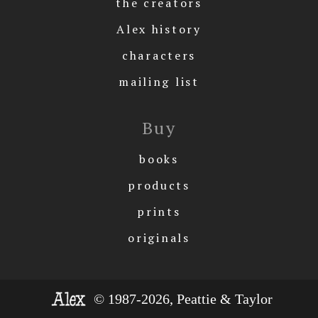
the creators
Alex history
characters
mailing list
Buy
books
products
prints
originals
© 1987-2026, Peattie & Taylor