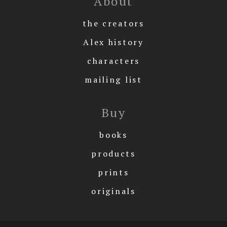
About
the creators
Alex history
characters
mailing list
Buy
books
products
prints
originals