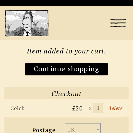
Item added to your cart.
Continue shopping
Checkout
£20
x
Celeb
delete
Postage