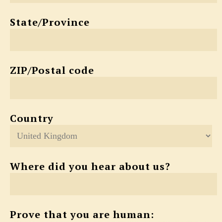
State/Province
ZIP/Postal code
Country
Where did you hear about us?
Prove that you are human: