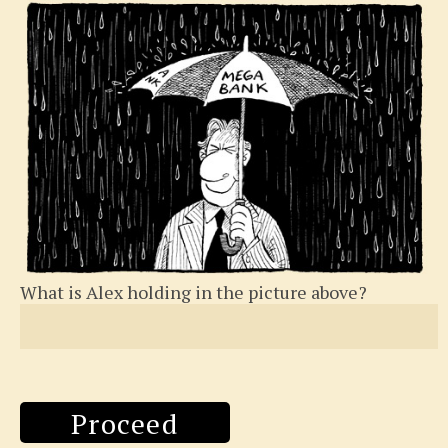
What is Alex holding in the picture above?
Proceed