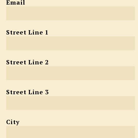
Email
Street Line 1
Street Line 2
Street Line 3
City