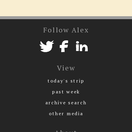
Follow Alex
View
today's strip
past week
archive search
other media