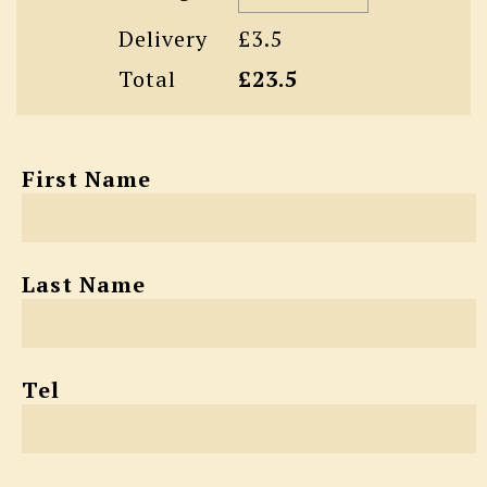
Delivery
£3.5
Total
£23.5
First Name
Last Name
Tel