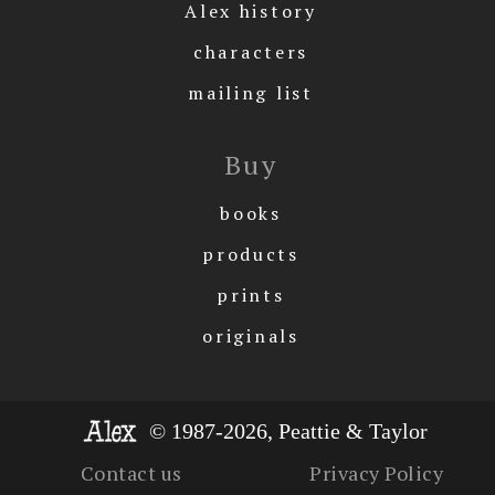
Alex history
characters
mailing list
Buy
books
products
prints
originals
© 1987-2026, Peattie & Taylor
Contact us
Privacy Policy