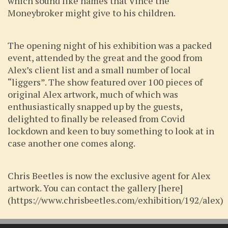
which sound like names that Vince the
Moneybroker might give to his children.
The opening night of his exhibition was a packed
event, attended by the great and the good from
Alex’s client list and a small number of local
“liggers”. The show featured over 100 pieces of
original Alex artwork, much of which was
enthusiastically snapped up by the guests,
delighted to finally be released from Covid
lockdown and keen to buy something to look at in
case another one comes along.
Chris Beetles is now the exclusive agent for Alex
artwork. You can contact the gallery [here]
(https://www.chrisbeetles.com/exhibition/192/alex)