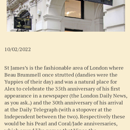
10/02/2022
St James’s is the fashionable area of London where
Beau Brummell once strutted (dandies were the
Yuppies of their day) and was a natural place for
Alex to celebrate the 35th anniversary of his first
appearance in a newspaper (the London Daily News,
as you ask..) and the 30th anniversary of his arrival
at the Daily Telegraph (with a stopover at the
Independent between the two). Respectively these
would be his Pearl and Coral/Jade anniversaries,