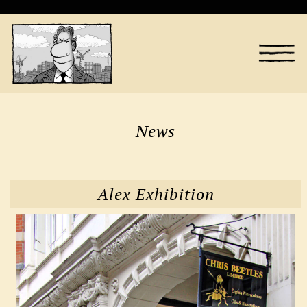
News
Alex Exhibition