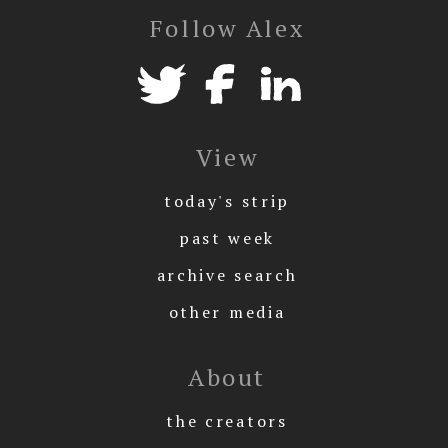
Follow Alex
View
today's strip
past week
archive search
other media
About
the creators