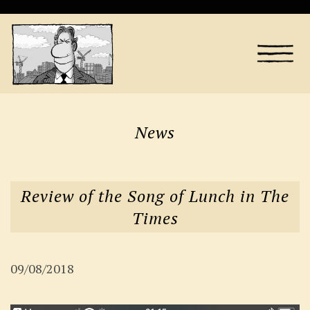
News
Review of the Song of Lunch in The
Times
09/08/2018