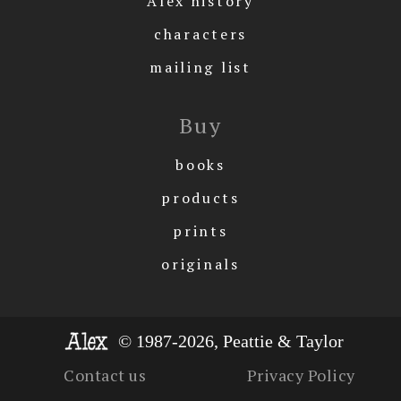
Alex history
characters
mailing list
Buy
books
products
prints
originals
© 1987-2026, Peattie & Taylor
Contact us
Privacy Policy