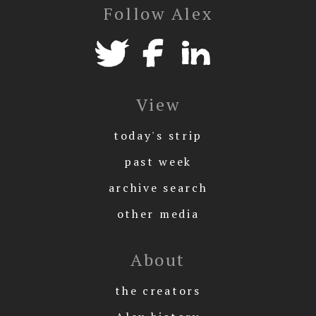
Follow Alex
View
today's strip
past week
archive search
other media
About
the creators