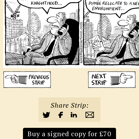
Share Strip:
Buy a signed copy for £70