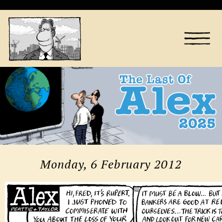
Monday, 6 February 2012