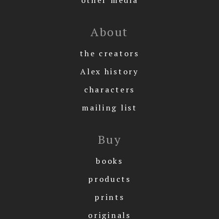
About
the creators
Alex history
characters
mailing list
Buy
books
products
prints
originals