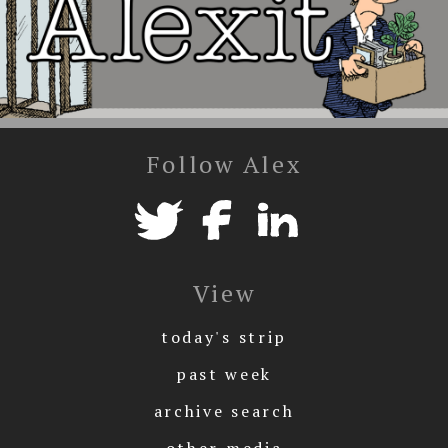
Follow Alex
View
today's strip
past week
archive search
other media