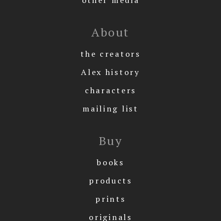
About
the creators
Alex history
characters
mailing list
Buy
books
products
prints
originals