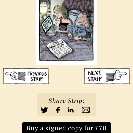
Share Strip:
Buy a signed copy for £70