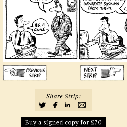
Share Strip:
Buy a signed copy for £70