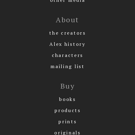
About
the creators
Alex history
characters
mailing list
Buy
books
products
prints
originals