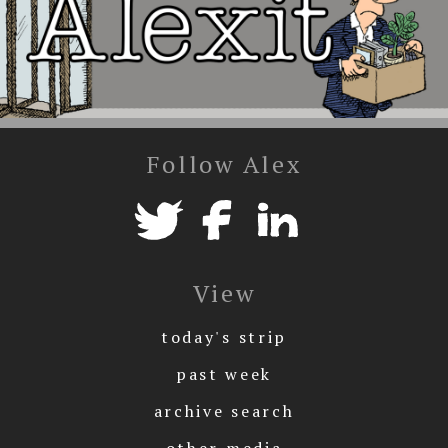
Follow Alex
View
today's strip
past week
archive search
other media