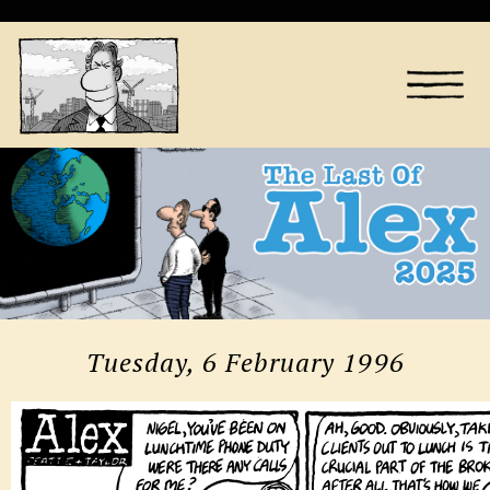
Tuesday, 6 February 1996