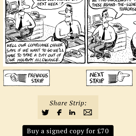
Share Strip:
Buy a signed copy for £70