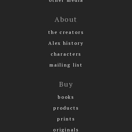
About
the creators
Alex history
characters
mailing list
Buy
books
products
prints
originals