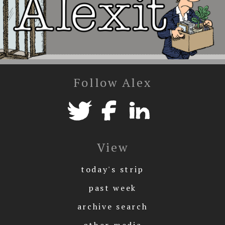
Follow Alex
View
today's strip
past week
archive search
other media