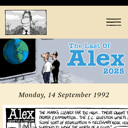
Monday, 14 September 1992