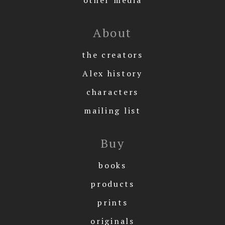
About
the creators
Alex history
characters
mailing list
Buy
books
products
prints
originals