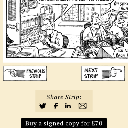
Share Strip:
Buy a signed copy for £70