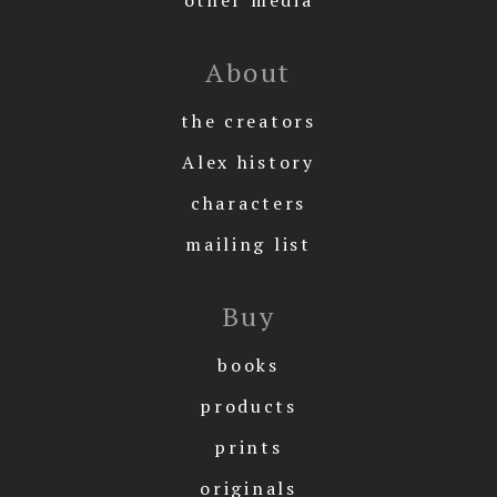
About
the creators
Alex history
characters
mailing list
Buy
books
products
prints
originals