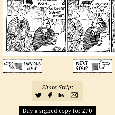
Share Strip:
Buy a signed copy for £70