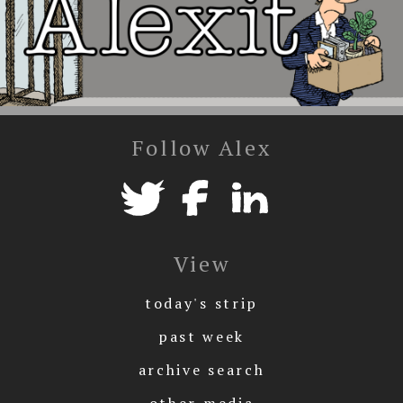
Follow Alex
View
today's strip
past week
archive search
other media