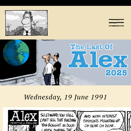
Wednesday, 19 June 1991