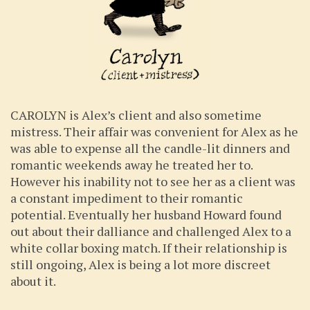
CAROLYN is Alex’s client and also sometime
mistress. Their affair was convenient for Alex as he
was able to expense all the candle-lit dinners and
romantic weekends away he treated her to.
However his inability not to see her as a client was
a constant impediment to their romantic
potential. Eventually her husband Howard found
out about their dalliance and challenged Alex to a
white collar boxing match. If their relationship is
still ongoing, Alex is being a lot more discreet
about it.