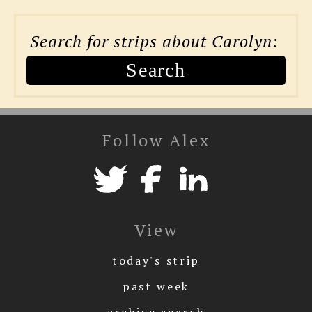
Search for strips about Carolyn:
Search
Follow Alex
View
today's strip
past week