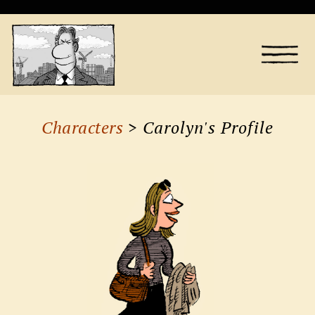
Characters
> Carolyn's Profile