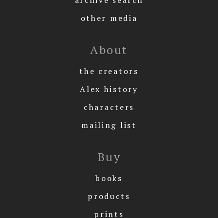
archive search
other media
About
the creators
Alex history
characters
mailing list
Buy
books
products
prints