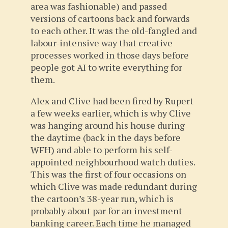
area was fashionable) and passed
versions of cartoons back and forwards
to each other. It was the old-fangled and
labour-intensive way that creative
processes worked in those days before
people got AI to write everything for
them.
Alex and Clive had been fired by Rupert
a few weeks earlier, which is why Clive
was hanging around his house during
the daytime (back in the days before
WFH) and able to perform his self-
appointed neighbourhood watch duties.
This was the first of four occasions on
which Clive was made redundant during
the cartoon’s 38-year run, which is
probably about par for an investment
banking career. Each time he managed