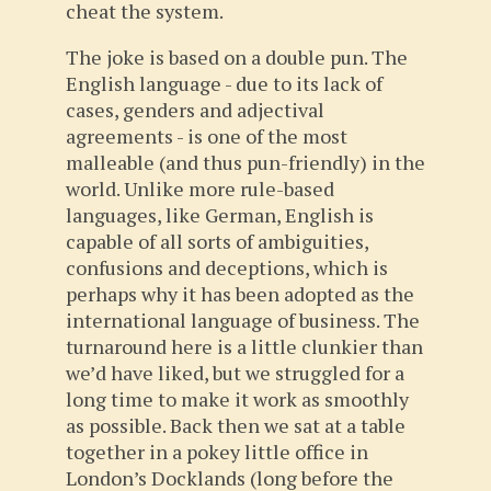
cheat the system.
The joke is based on a double pun. The
English language - due to its lack of
cases, genders and adjectival
agreements - is one of the most
malleable (and thus pun-friendly) in the
world. Unlike more rule-based
languages, like German, English is
capable of all sorts of ambiguities,
confusions and deceptions, which is
perhaps why it has been adopted as the
international language of business. The
turnaround here is a little clunkier than
we’d have liked, but we struggled for a
long time to make it work as smoothly
as possible. Back then we sat at a table
together in a pokey little office in
London’s Docklands (long before the