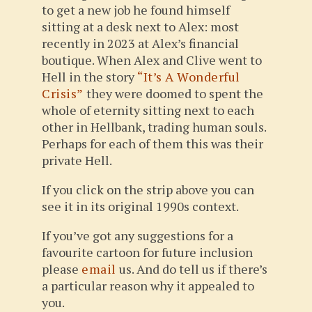
to get a new job he found himself
sitting at a desk next to Alex: most
recently in 2023 at Alex’s financial
boutique. When Alex and Clive went to
Hell in the story
“It’s A Wonderful
Crisis”
they were doomed to spent the
whole of eternity sitting next to each
other in Hellbank, trading human souls.
Perhaps for each of them this was their
private Hell.
If you click on the strip above you can
see it in its original 1990s context.
If you’ve got any suggestions for a
favourite cartoon for future inclusion
please
email
us. And do tell us if there’s
a particular reason why it appealed to
you.