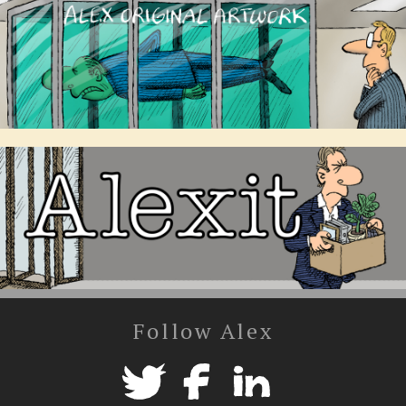
Follow Alex