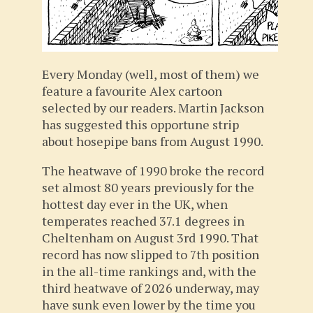
Every Monday (well, most of them) we
feature a favourite Alex cartoon
selected by our readers. Martin Jackson
has suggested this opportune strip
about hosepipe bans from August 1990.
The heatwave of 1990 broke the record
set almost 80 years previously for the
hottest day ever in the UK, when
temperates reached 37.1 degrees in
Cheltenham on August 3rd 1990. That
record has now slipped to 7th position
in the all-time rankings and, with the
third heatwave of 2026 underway, may
have sunk even lower by the time you