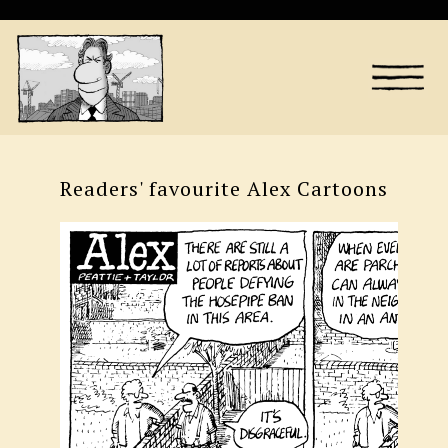
Readers' favourite Alex Cartoons