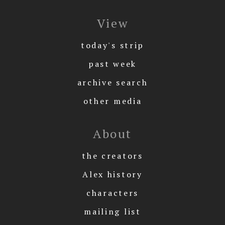
View
today's strip
past week
archive search
other media
About
the creators
Alex history
characters
mailing list