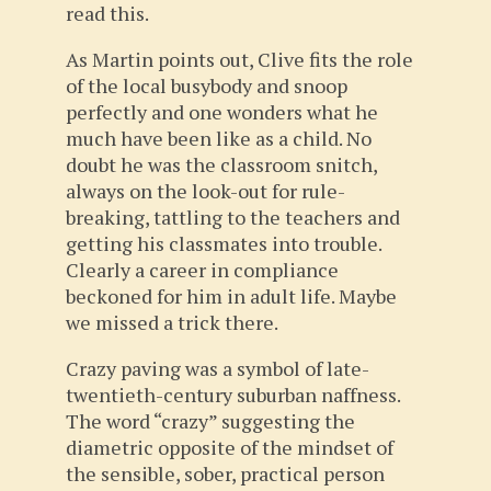
read this.
As Martin points out, Clive fits the role
of the local busybody and snoop
perfectly and one wonders what he
much have been like as a child. No
doubt he was the classroom snitch,
always on the look-out for rule-
breaking, tattling to the teachers and
getting his classmates into trouble.
Clearly a career in compliance
beckoned for him in adult life. Maybe
we missed a trick there.
Crazy paving was a symbol of late-
twentieth-century suburban naffness.
The word “crazy” suggesting the
diametric opposite of the mindset of
the sensible, sober, practical person