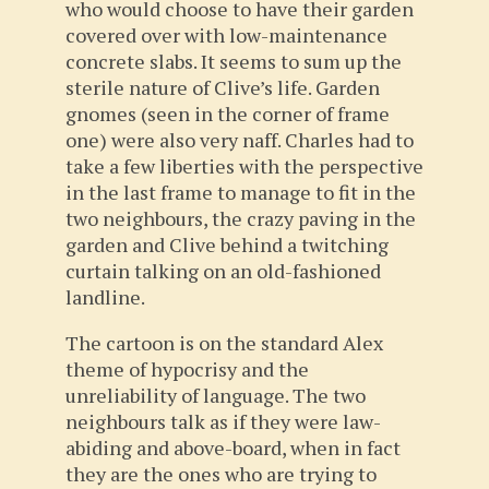
who would choose to have their garden
covered over with low-maintenance
concrete slabs. It seems to sum up the
sterile nature of Clive’s life. Garden
gnomes (seen in the corner of frame
one) were also very naff. Charles had to
take a few liberties with the perspective
in the last frame to manage to fit in the
two neighbours, the crazy paving in the
garden and Clive behind a twitching
curtain talking on an old-fashioned
landline.
The cartoon is on the standard Alex
theme of hypocrisy and the
unreliability of language. The two
neighbours talk as if they were law-
abiding and above-board, when in fact
they are the ones who are trying to