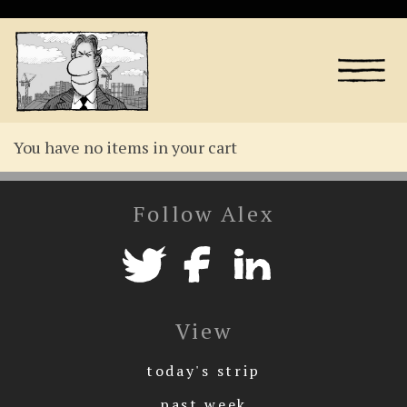
You have no items in your cart
Follow Alex
View
today's strip
past week