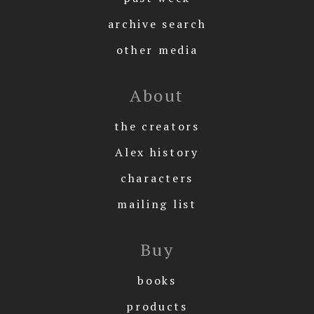
archive search
other media
About
the creators
Alex history
characters
mailing list
Buy
books
products