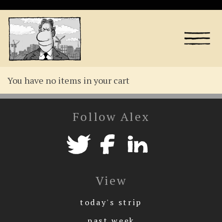
You have no items in your cart
Follow Alex
View
today's strip
past week