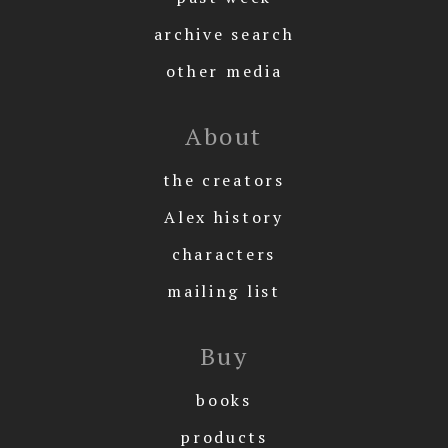
archive search
other media
About
the creators
Alex history
characters
mailing list
Buy
books
products