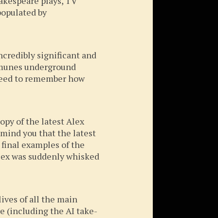
akespeare plays, TV
populated by
ncredibly significant and
ommunes underground
 need to remember how
opy of the latest Alex
emind you that the latest
e final examples of the
 Alex was suddenly whisked
lives of all the main
e (including the AI take-