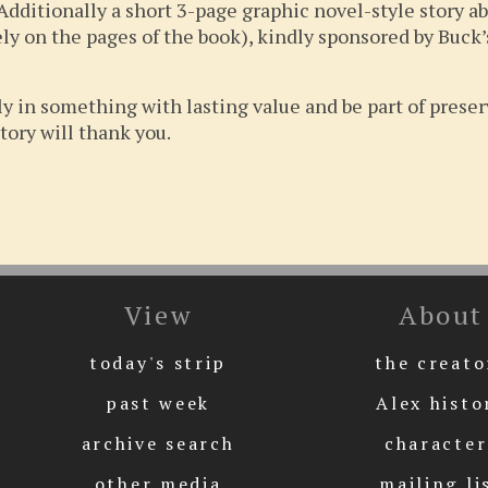
Additionally a short 3-page graphic novel-style story ab
ly on the pages of the book), kindly sponsored by Buck’s
y in something with lasting value and be part of prese
tory will thank you.
View
About
today's strip
the creato
past week
Alex histo
archive search
character
other media
mailing li