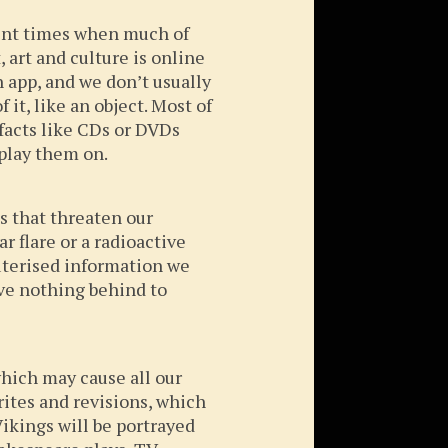
ent times when much of
art and culture is online
 app, and we don’t usually
 it, like an object. Most of
efacts like CDs or DVDs
play them on.
s that threaten our
ar flare or a radioactive
uterised information we
ave nothing behind to
which may cause all our
rites and revisions, which
ikings will be portrayed