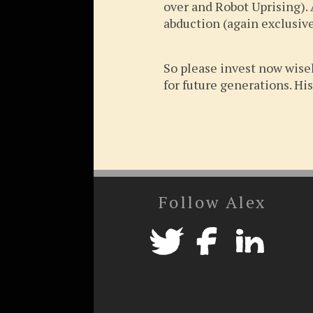
over and Robot Uprising). 
abduction (again exclusive
So please invest now wisel
for future generations. His
Follow Alex