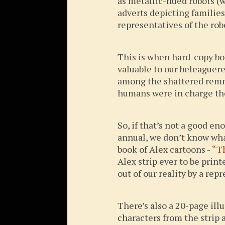
as metallic-hued robots (
adverts depicting families
representatives of the ro
This is when hard-copy boo
valuable to our beleaguer
among the shattered remna
humans were in charge the
So, if that’s not a good e
annual, we don’t know what
book of Alex cartoons -
“T
Alex strip ever to be prin
out of our reality by a re
There’s also a 20-page illu
characters from the strip 