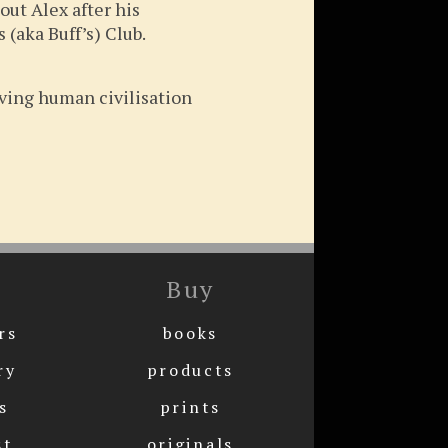
out Alex after his
 (aka Buff’s) Club.
rving human civilisation
Buy
rs
books
ry
products
s
prints
st
originals