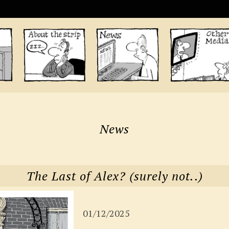
News
The Last of Alex? (surely not..)
01/12/2025