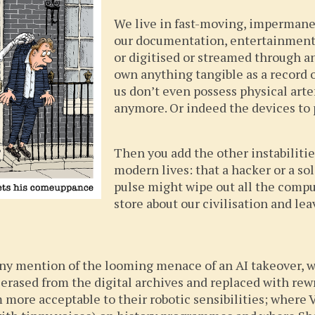
We live in fast-moving, imperman
our documentation, entertainment, 
or digitised or streamed through an
own anything tangible as a record of
us don’t even possess physical art
anymore. Or indeed the devices to 
Then you add the other instabilitie
modern lives: that a hacker or a sol
pulse might wipe out all the comp
store about our civilisation and le
 any mention of the looming menace of an AI takeover, 
 erased from the digital archives and replaced with rew
more acceptable to their robotic sensibilities; where V