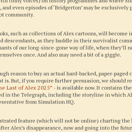
with tinny voices) on history programmes and where Sh
, and even episodes of ‘Bridgerton’ may be exclusively 
bot community.
ks, such as collections of Alex cartoons, will become i
ed descendants, as they huddle in their survivalist c
nts of our long-since-gone way of life, when they’ll
mselves once. And also may need a bit of a giggle.
nough reason to buy an actual hard-backed, paper-paged c
 is. But, if you require further persuasion, we should r
he Last of Alex 2025”
- is available now. It contains th
ted in the Telegraph, including the storyline in which
presentative from Simulation HQ.
strated feature (which will not be online) charting the 
after Alex’s disappearance, now and going into the futur