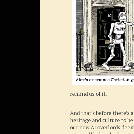
remind us of it.
And that’s before there’s
heritage and culture to be
our new AI overlords deem 