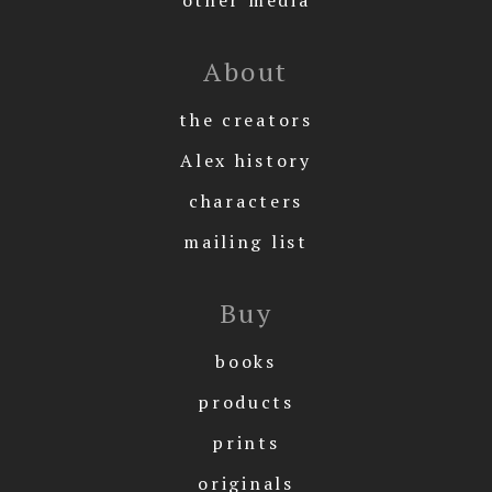
About
the creators
Alex history
characters
mailing list
Buy
books
products
prints
originals