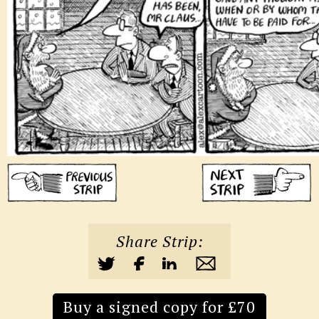
Share Strip:
Buy a signed copy for £70