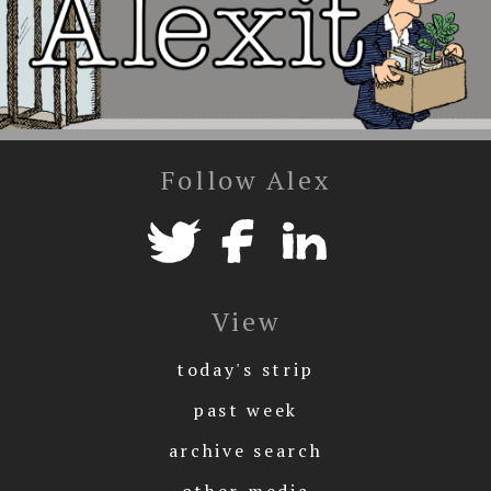
Follow Alex
View
today's strip
past week
archive search
other media