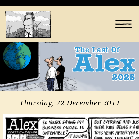
Thursday, 22 December 2011