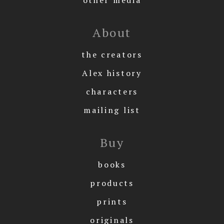
About
the creators
Alex history
characters
mailing list
Buy
books
products
prints
originals