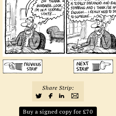
Share Strip:
Buy a signed copy for £70