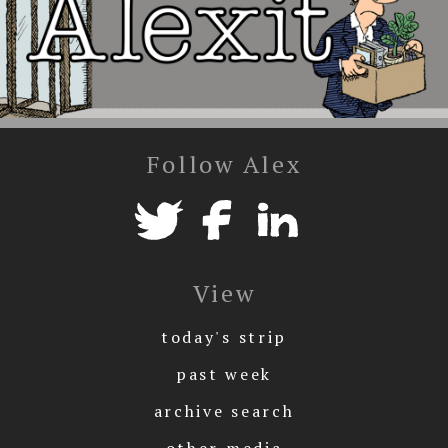
Follow Alex
View
today's strip
past week
archive search
other media