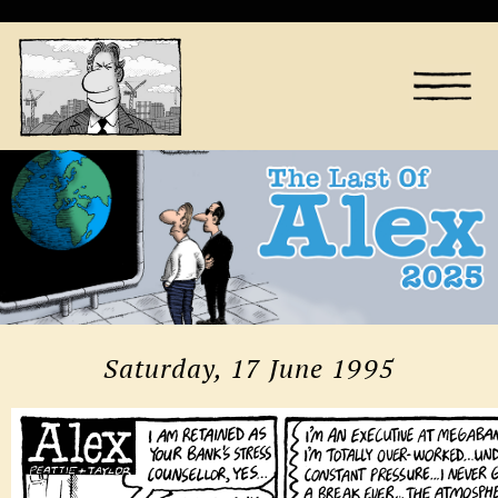
Saturday, 17 June 1995